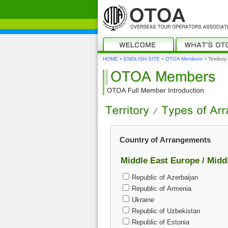
›
›
›
HOME
ENGLISH SITE
OTOA Members
Territor
Country of Arrangements
Middle East Europe / Midd
Republic of Azerbaijan
Republic of Armenia
Ukraine
Republic of Uzbekistan
Republic of Estonia