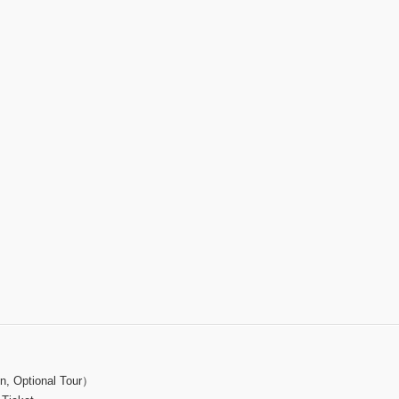
on, Optional Tour）