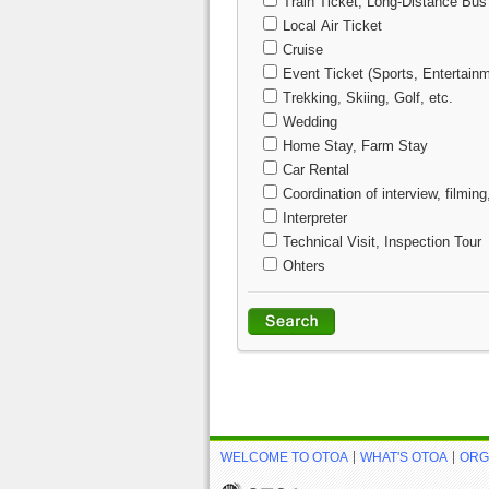
Train Ticket, Long-Distance Bus
Local Air Ticket
Cruise
Event Ticket (Sports, Entertainm
Trekking, Skiing, Golf, etc.
Wedding
Home Stay, Farm Stay
Car Rental
Coordination of interview, filming
Interpreter
Technical Visit, Inspection Tour
Ohters
WELCOME TO OTOA
WHAT'S OTOA
ORG