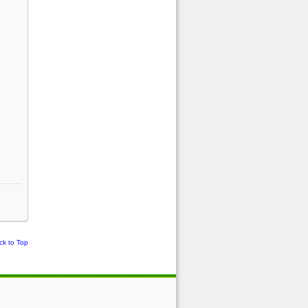
ck to Top