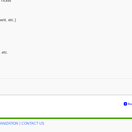
 Ticket
ent, etc.)
, etc.
Ba
ANIZATION
CONTACT US