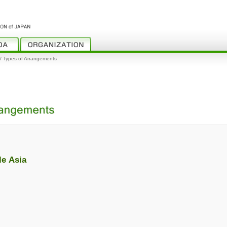
y / Types of Arrangements
le Asia