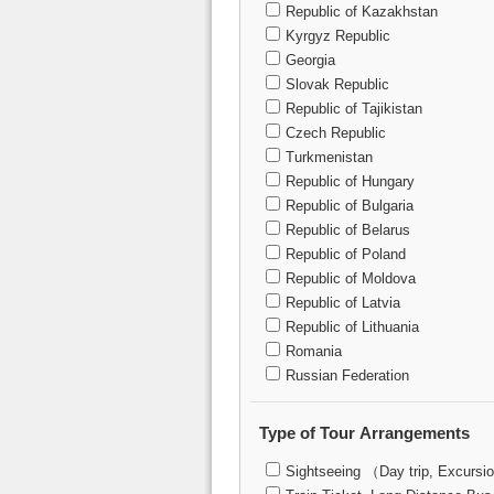
Republic of Kazakhstan
Kyrgyz Republic
Georgia
Slovak Republic
Republic of Tajikistan
Czech Republic
Turkmenistan
Republic of Hungary
Republic of Bulgaria
Republic of Belarus
Republic of Poland
Republic of Moldova
Republic of Latvia
Republic of Lithuania
Romania
Russian Federation
Type of Tour Arrangements
Sightseeing （Day trip, Excursi